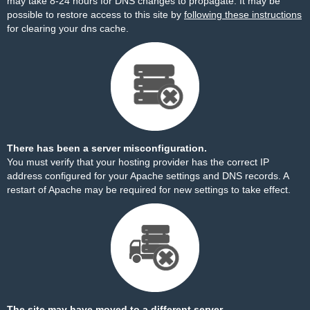
may take 8-24 hours for DNS changes to propagate. It may be
possible to restore access to this site by
following these instructions
for clearing your dns cache.
There has been a server misconfiguration.
You must verify that your hosting provider has the correct IP
address configured for your Apache settings and DNS records. A
restart of Apache may be required for new settings to take effect.
The site may have moved to a different server.