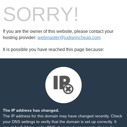
SORRY!
If you are the owner of this website, please contact your
hosting provider:
webmaster@judiwincheap.com
It is possible you have reached this page because:
The IP address has changed.
The IP address for this domain may have changed recently. Check
your DNS settings to verify that the domain is set up correctly. It