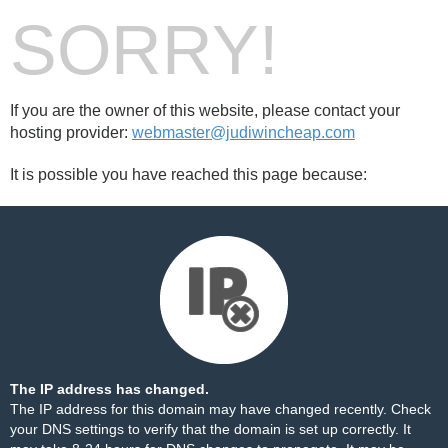
SORRY!
If you are the owner of this website, please contact your
hosting provider:
webmaster@judiwincheap.com
It is possible you have reached this page because:
The IP address has changed.
The IP address for this domain may have changed recently. Check
your DNS settings to verify that the domain is set up correctly. It