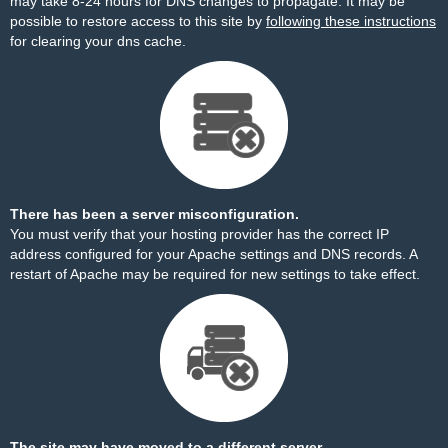
may take 8-24 hours for DNS changes to propagate. It may be
possible to restore access to this site by
following these instructions
for clearing your dns cache.
There has been a server misconfiguration.
You must verify that your hosting provider has the correct IP
address configured for your Apache settings and DNS records. A
restart of Apache may be required for new settings to take effect.
The site may have moved to a different server.